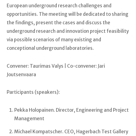
European underground research challenges and
opportunities. The meeting will be dedicated to sharing
the findings, present the cases and discuss the
underground research and innovation project feasibility
via possible scenarios of many existing and
conceptional underground laboratories.
Convener: Taurimas Valys | Co-convener: Jari
Joutsenvaara
Participants (speakers):
Pekka Holopainen. Director, Engineering and Project
Management
Michael Kompatscher. CEO, Hagerbach Test Gallery