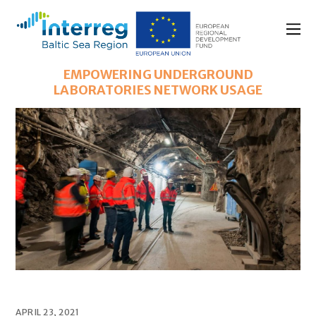
EMPOWERING UNDERGROUND
LABORATORIES NETWORK USAGE
APRIL 23, 2021