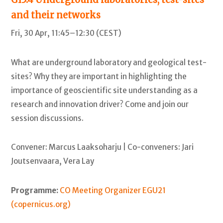
and their networks
Fri, 30 Apr, 11:45–12:30 (CEST)
What are underground laboratory and geological test-
sites? Why they are important in highlighting the
importance of geoscientific site understanding as a
research and innovation driver? Come and join our
session discussions.
Convener: Marcus Laaksoharju | Co-conveners: Jari
Joutsenvaara, Vera Lay
Programme:
CO Meeting Organizer EGU21
(copernicus.org)