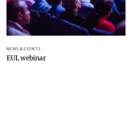
NEWS & EVENTS
EUL webinar
© Baltic Sea Underground Innovation Network 2018