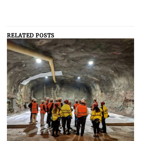
RELATED POSTS