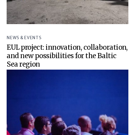
NEWS & EVENTS
EUL project: innovation, collaboration,
and new possibilities for the Baltic
Sea region