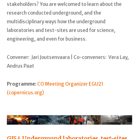
stakeholders? You are welcomed to learn about the
research conducted underground, and the
multidisciplinary ways how the underground
laboratories and test-sites are used for science,
engineering, and even for business.
Convener: Jari Joutsenvaara | Co-conveners: Vera Lay,
Andrus Paat
Programme:
CO Meeting Organizer EGU21
(copernicus.org)
GI5.4 Underground laboratories, test-sites