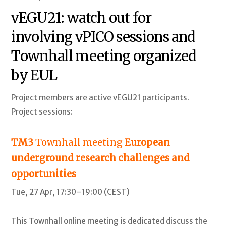
vEGU21: watch out for
involving vPICO sessions and
Townhall meeting organized
by EUL
Project members are active vEGU21 participants.
Project sessions:
TM3
Townhall meeting
European
underground research challenges and
opportunities
Tue, 27 Apr, 17:30–19:00 (CEST)
This Townhall online meeting is dedicated discuss the