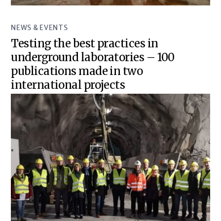
NEWS & EVENTS
Testing the best practices in
underground laboratories – 100
publications made in two
international projects