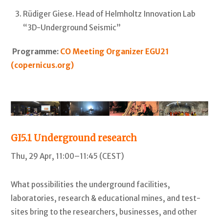
Rüdiger Giese. Head of Helmholtz Innovation Lab
“3D-Underground Seismic”
Programme:
CO Meeting Organizer EGU21
(copernicus.org)
GI5.1
Underground research
Thu, 29 Apr, 11:00–11:45 (CEST)
What possibilities the underground facilities,
laboratories, research & educational mines, and test-
sites bring to the researchers, businesses, and other