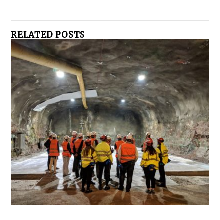
RELATED POSTS