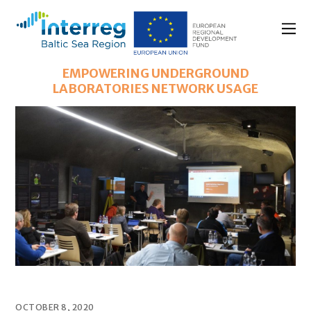
EMPOWERING UNDERGROUND
LABORATORIES NETWORK USAGE
OCTOBER 8, 2020