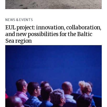
NEWS & EVENTS
EUL project: innovation, collaboration,
and new possibilities for the Baltic
Sea region