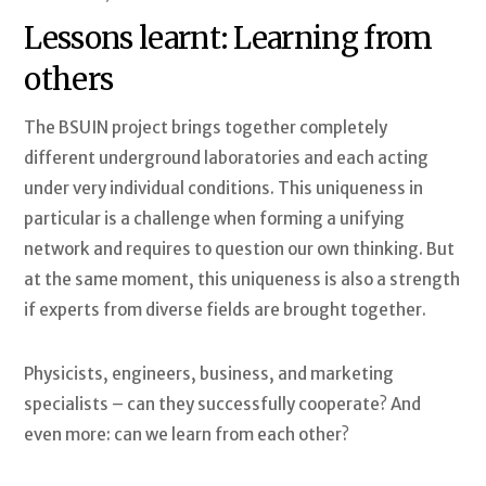
Lessons learnt: Learning from
others
The BSUIN project brings together completely
different underground laboratories and each acting
under very individual conditions. This uniqueness in
particular is a challenge when forming a unifying
network and requires to question our own thinking. But
at the same moment, this uniqueness is also a strength
if experts from diverse fields are brought together.
Physicists, engineers, business, and marketing
specialists – can they successfully cooperate? And
even more: can we learn from each other?