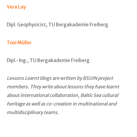
Vera Lay
Dipl. Geophysicist, TU Bergakademie Freiberg
Toni Müller
Dipl.-Ing., TU Bergakademie Freiberg
Lessons Learnt blogs are written by BSUIN project
members. They write about lessons they have learnt
about international collaboration, Baltic Sea cultural
heritage as well as co-creation in multinational and
multidisciplinary teams.