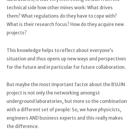
technical side how other mines work: What drives
them? What regulations do they have to cope with?
What is their research focus? How do they acquire new
projects?
This knowledge helps to reflect about everyone’s
situation and thus opens up new ways and perspectives
for the future and in particular for future collaboration.
But maybe the most important factor about the BSUIN
project is not only the networking amongst
underground laboratories, but more so the combination
with a different set of people: So, we have physicists,
engineers AND business experts and this really makes
the difference.