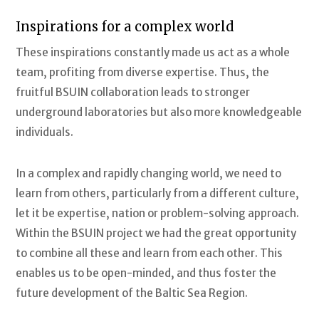
Inspirations for a complex world
These inspirations constantly made us act as a whole
team, profiting from diverse expertise. Thus, the
fruitful BSUIN collaboration leads to stronger
underground laboratories but also more knowledgeable
individuals.
In a complex and rapidly changing world, we need to
learn from others, particularly from a different culture,
let it be expertise, nation or problem-solving approach.
Within the BSUIN project we had the great opportunity
to combine all these and learn from each other. This
enables us to be open-minded, and thus foster the
future development of the Baltic Sea Region.