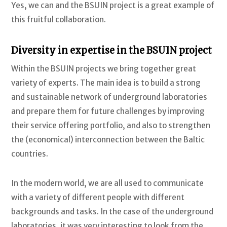
Yes, we can and the BSUIN project is a great example of
this fruitful collaboration.
Diversity in expertise in the BSUIN project
Within the BSUIN projects we bring together great
variety of experts. The main idea is to build a strong
and sustainable network of underground laboratories
and prepare them for future challenges by improving
their service offering portfolio, and also to strengthen
the (economical) interconnection between the Baltic
countries.
In the modern world, we are all used to communicate
with a variety of different people with different
backgrounds and tasks. In the case of the underground
laboratories, it was very interesting to look from the