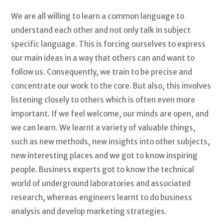
We are all willing to learn a common language to
understand each other and not only talk in subject
specific language. This is forcing ourselves to express
our main ideas in a way that others can and want to
follow us. Consequently, we train to be precise and
concentrate our work to the core. But also, this involves
listening closely to others which is often even more
important. If we feel welcome, our minds are open, and
we can learn. We learnt a variety of valuable things,
such as new methods, new insights into other subjects,
new interesting places and we got to know inspiring
people. Business experts got to know the technical
world of underground laboratories and associated
research, whereas engineers learnt to do business
analysis and develop marketing strategies.