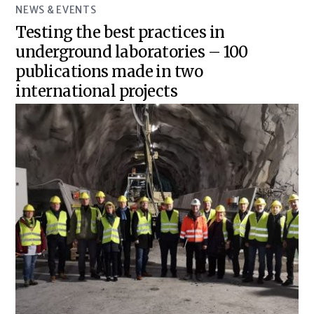
NEWS & EVENTS
Testing the best practices in
underground laboratories – 100
publications made in two
international projects