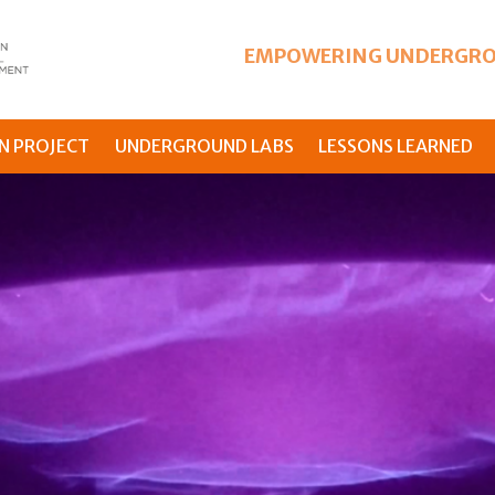
EMPOWERING UNDERGRO
N PROJECT
UNDERGROUND LABS
LESSONS LEARNED