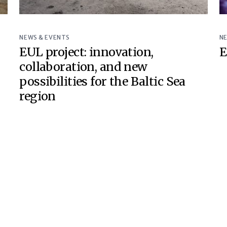
NEWS & EVENTS
N
EUL project: innovation,
E
collaboration, and new
possibilities for the Baltic Sea
region
© Baltic Sea Underground Innovation Network 2018