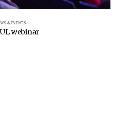
EWS & EVENTS
UL webinar