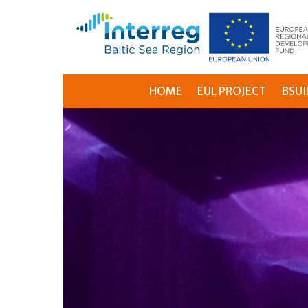
HOME
EUL PROJECT
BSUI