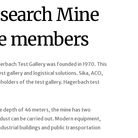
esearch Mine
ate members
rbach Test Gallery was founded in 1970. This
t gallery and logistical solutions. Sika, ACO,
holders of the test gallery. Hagerbach test
he depth of 46 meters, the mine has two
d dust can be carried out. Modern equipment,
ndustrial buildings and public transportation