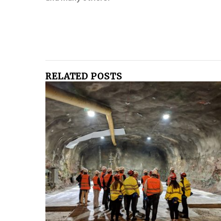
RELATED POSTS