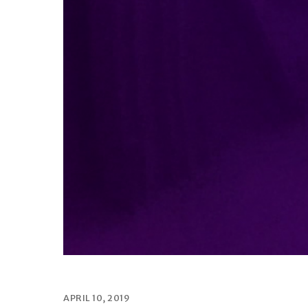
APRIL 10, 2019