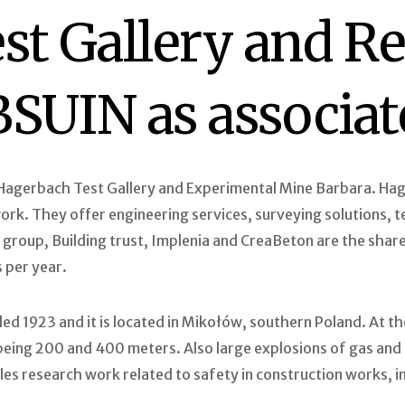
st Gallery and R
 BSUIN as associ
agerbach Test Gallery and Experimental Mine Barbara. Hage
k. They offer engineering services, surveying solutions, tes
group, Building trust, Implenia and CreaBeton are the share
 per year.
ed 1923 and it is located in Mikołów, southern Poland. At t
h being 200 and 400 meters. Also large explosions of gas an
bles research work related to safety in construction works, i