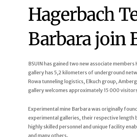
Hagerbach Te
Barbara join
BSUIN has gained two new associate members H
gallery has 5,2 kilometers of underground networ
Rowa tunneling logistics, Elkuch group, Amberg 
gallery welcomes approximately 15 000 visitors
Experimental mine Barbara was originally found
experimental galleries, their respective lengt
highly skilled personnel and unique facility ena
and many others.