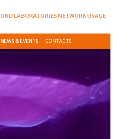
UND LABORATORIES NETWORK USAGE
NEWS & EVENTS
CONTACTS