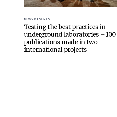
NEWS & EVENTS
Testing the best practices in
underground laboratories – 100
publications made in two
international projects