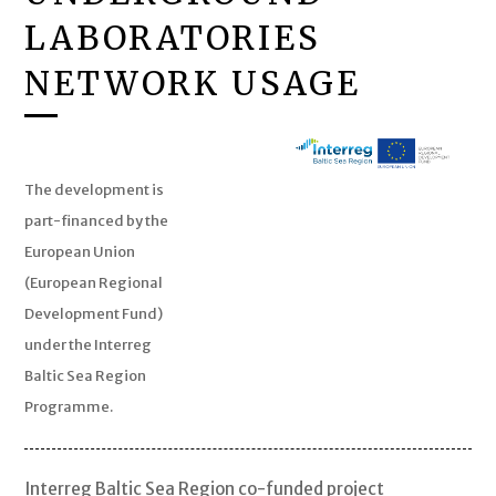
LABORATORIES
NETWORK USAGE
The development is
part-financed by the
European Union
(European Regional
Development Fund)
under the Interreg
Baltic Sea Region
Programme.
Interreg Baltic Sea Region co-funded project