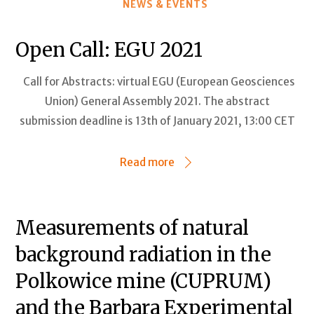
NEWS & EVENTS
Open Call: EGU 2021
Call for Abstracts: virtual EGU (European Geosciences
Union) General Assembly 2021. The abstract
submission deadline is 13th of January 2021, 13:00 CET
Read more
Measurements of natural
background radiation in the
Polkowice mine (CUPRUM)
and the Barbara Experimental