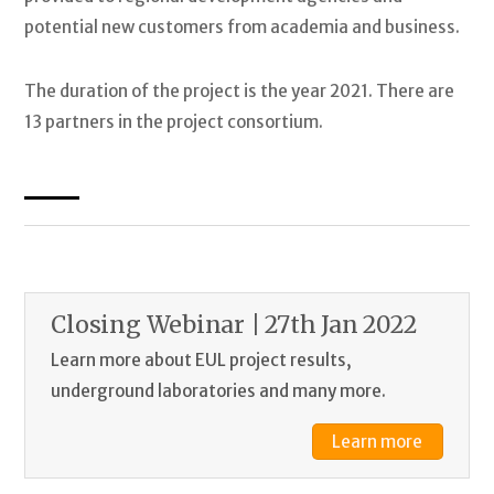
potential new customers from academia and business.
The duration of the project is the year 2021. There are
13 partners in the project consortium.
Closing Webinar | 27th Jan 2022
Learn more about EUL project results,
underground laboratories and many more.
Learn more