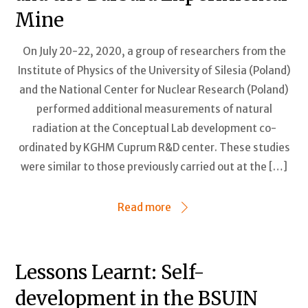
Mine
On July 20-22, 2020, a group of researchers from the
Institute of Physics of the University of Silesia (Poland)
and the National Center for Nuclear Research (Poland)
performed additional measurements of natural
radiation at the Conceptual Lab development co-
ordinated by KGHM Cuprum R&D center. These studies
were similar to those previously carried out at the […]
Read more
Lessons Learnt: Self-
development in the BSUIN