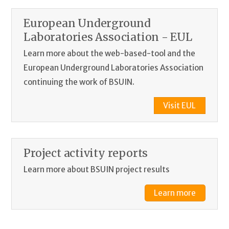
European Underground
Laboratories Association - EUL
Learn more about the web-based-tool and the
European Underground Laboratories Association
continuing the work of BSUIN.
Visit EUL
Project activity reports
Learn more about BSUIN project results
Learn more