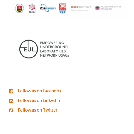
Follow us on Facebook
Follow us on Linkedin
Follow us on Twitter