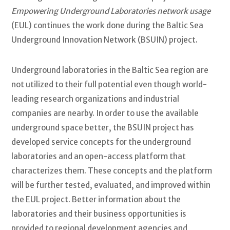
Empowering Underground Laboratories network usage
(EUL) continues the work done during the Baltic Sea
Underground Innovation Network (BSUIN) project.
Underground laboratories in the Baltic Sea region are
not utilized to their full potential even though world-
leading research organizations and industrial
companies are nearby. In order to use the available
underground space better, the BSUIN project has
developed service concepts for the underground
laboratories and an open-access platform that
characterizes them. These concepts and the platform
will be further tested, evaluated, and improved within
the EUL project. Better information about the
laboratories and their business opportunities is
provided to regional development agencies and