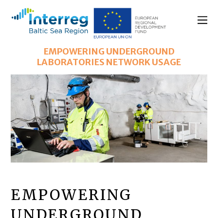
EMPOWERING UNDERGROUND
LABORATORIES NETWORK USAGE
EMPOWERING
UNDERGROUND