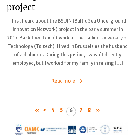
project
I first heard about the BSUIN (Baltic Sea Underground
Innovation Network) project in the early summer in
2017. Back then I didn`t work at the Tallinn University of
Technology (Taltech). I lived in Brussels as the husband
of a diplomat. During this period, I wasn`t directly
employed, but I worked for my family in raising […]
Read more
«
<
4
5
7
8
»
6